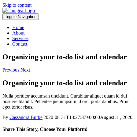
Skip to content
Toggle Navigation
Home
About
Services
Contact
Organizing your to-do list and calendar
Previous
Next
Organizing your to-do list and calendar
Nulla porttitor accumsan tincidunt. Curabitur aliquet quam id dui
posuere blandit. Pellentesque in ipsum id orci porta dapibus. Proin
eget tortor risus.
By
Cassandra Burke
|
2020-08-31T13:27:37+00:00
August 31, 2020
|
Share This Story, Choose Your Platform!