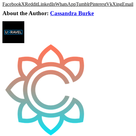
Facebook
X
Reddit
LinkedIn
WhatsApp
Tumblr
Pinterest
Vk
Xing
Email
About the Author:
Cassandra Burke