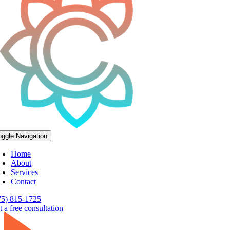
oggle Navigation
Home
About
Services
Contact
75) 815-1725
 a free consultation