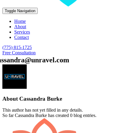
Toggle Navigation
Home
About
Services
Contact
(775) 815-1725
Free Consultation
assandra@unravel.com
About
Cassandra Burke
This author has not yet filled in any details.
So far Cassandra Burke has created 0 blog entries.