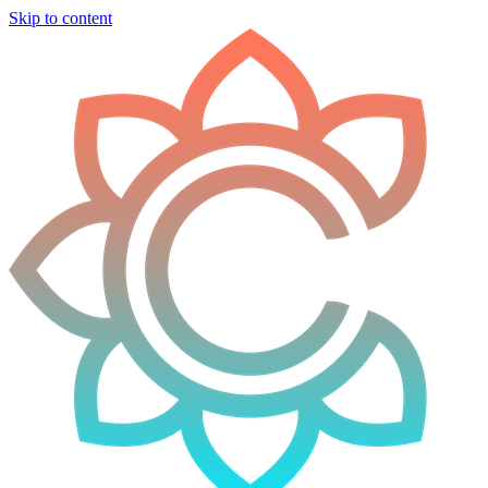
Skip to content